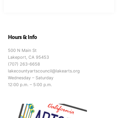
Hours & Info
500 N Main St
Lakeport, CA 95453
(707) 263-6658
lakecountyartscouncil@lakearts.org
Wednesday – Saturday
12:00 p.m. – 5:00 p.m.