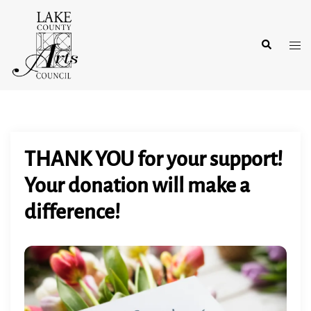
Skip
to
Search
content
Tog
men
THANK YOU for your support!
Your donation will make a
difference!