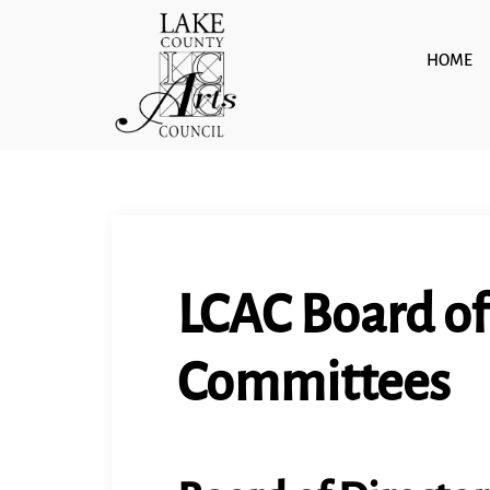
Skip
to
HOME
content
LCAC Board of
Committees