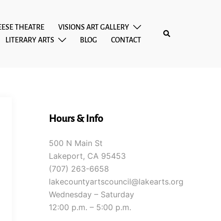
EESE THEATRE
VISIONS ART GALLERY
Search
LITERARY ARTS
BLOG
CONTACT
Hours & Info
500 N Main St
Lakeport, CA 95453
(707) 263-6658
lakecountyartscouncil@lakearts.org
Wednesday – Saturday
12:00 p.m. – 5:00 p.m.