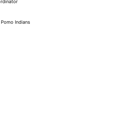
ordinator
f Pomo Indians