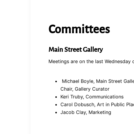
Committees
Main Street Gallery
Meetings are on the last Wednesday o
Michael Boyle, Main Street Gall
Chair, Gallery Curator
Keri Truby, Communications
Carol Dobusch, Art in Public Pla
Jacob Clay, Marketing