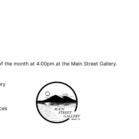
f the month at 4:00pm at the Main Street Gallery.
ery
ces