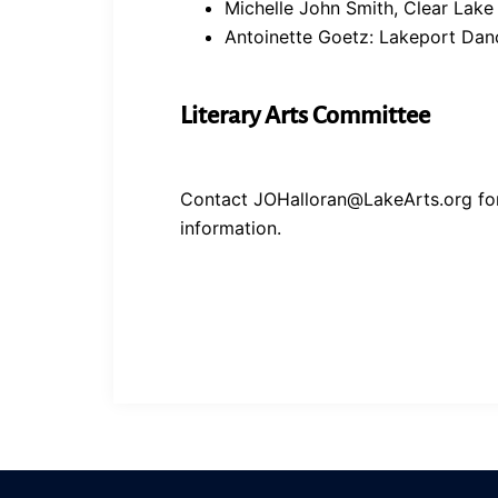
Michelle John Smith, Clear Lake
Antoinette Goetz: Lakeport Dan
Literary Arts Committee
Contact JOHalloran@LakeArts.org fo
information.