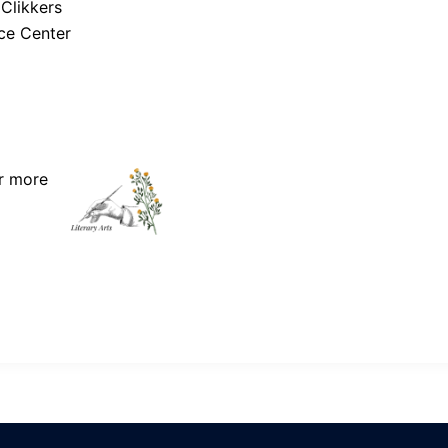
 Clikkers
ce Center
r more