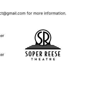
ct@gmail.com for more information.
ger
ger