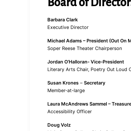
Board of Director
Barbara Clark
Executive Director
Michael Adams – President (Out On M
Soper Reese Theater Chairperson
Jordan O’Halloran- Vice-President
Literary Arts Chair, Poetry Out Loud 
Susan Krones
–
Secretary
Member-at-large
Laura McAndrews Sammel – Treasure
Accessibility Officer
Doug Volz