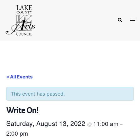
Skip
to
Search
content
Tog
men
« All Events
This event has passed.
Write On!
Saturday, August 13, 2022
11:00 am
@
–
2:00 pm