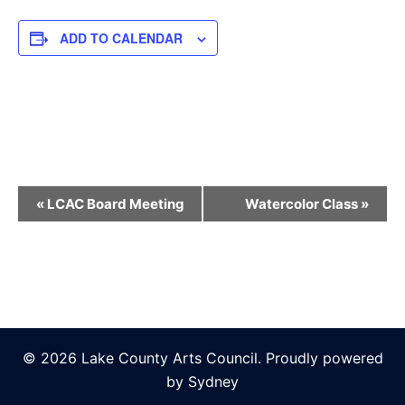
ADD TO CALENDAR
Event
«
LCAC Board Meeting
Watercolor Class
»
Navigation
© 2026 Lake County Arts Council. Proudly powered
by
Sydney