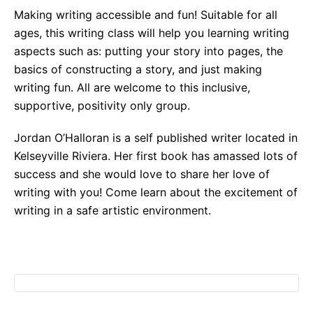
Making writing accessible and fun! Suitable for all
ages, this writing class will help you learning writing
aspects such as: putting your story into pages, the
basics of constructing a story, and just making
writing fun. All are welcome to this inclusive,
supportive, positivity only group.
Jordan O’Halloran is a self published writer located in
Kelseyville Riviera. Her first book has amassed lots of
success and she would love to share her love of
writing with you! Come learn about the excitement of
writing in a safe artistic environment.