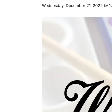
Wednesday, December 21, 2022 @ 1