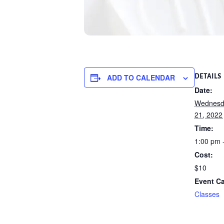
ADD TO CALENDAR
DETAILS
Date:
Wednesd
21, 2022
Time:
1:00 pm 
Cost:
$10
Event Ca
Classes