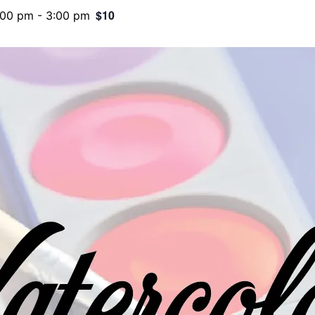
$10
:00 pm
-
3:00 pm