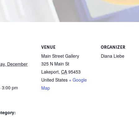
VENUE
ORGANIZER
Main Street Gallery
Diana Liebe
325 N Main St
ay, December
Lakeport
,
CA
95453
United States
+ Google
- 3:00 pm
Map
tegory: