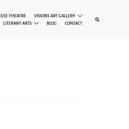
EESE THEATRE
VISIONS ART GALLERY
Search
LITERARY ARTS
BLOG
CONTACT