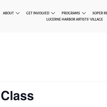
ABOUT
GET INVOLVED
PROGRAMS
SOPER R
LUCERNE HARBOR ARTISTS’ VILLAGE
 Class