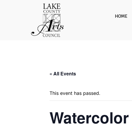
Skip
to
HOME
content
« All Events
This event has passed.
Watercolor