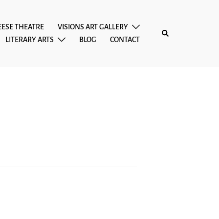
EESE THEATRE
VISIONS ART GALLERY
Search
LITERARY ARTS
BLOG
CONTACT