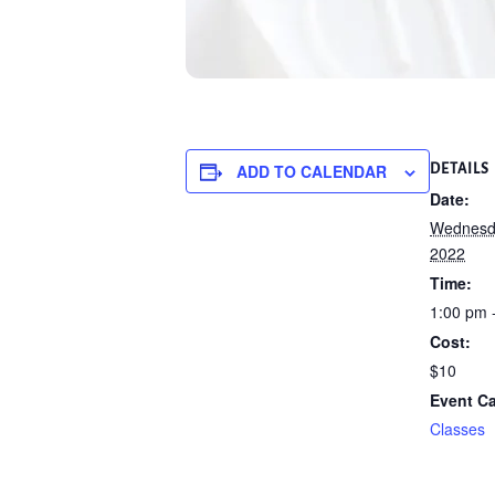
ADD TO CALENDAR
DETAILS
Date:
Wednesda
2022
Time:
1:00 pm 
Cost:
$10
Event Ca
Classes