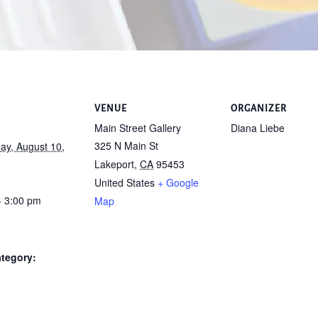
VENUE
ORGANIZER
Main Street Gallery
Diana Liebe
325 N Main St
y, August 10,
Lakeport
,
CA
95453
United States
+ Google
- 3:00 pm
Map
tegory: