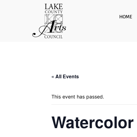
Skip
to
HOME
content
« All Events
This event has passed.
Watercolor