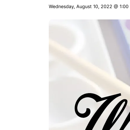
Wednesday, August 10, 2022 @ 1:00