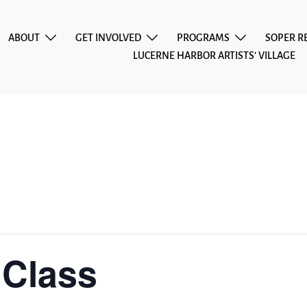
ABOUT
GET INVOLVED
PROGRAMS
SOPER R
LUCERNE HARBOR ARTISTS’ VILLAGE
 Class