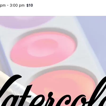
$10
 pm
-
3:00 pm