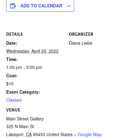
ADD TO CALENDAR
DETAILS
ORGANIZER
Date:
Diana Liebe
Wednesday, April 20, 2022
Time:
1:00 pm - 3:00 pm
Cost:
$10
Event Category:
Classes
VENUE
Main Street Gallery
325 N Main St
Lakeport
,
CA
95453
United States
+ Google Map