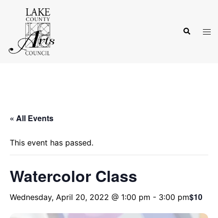
Skip
to
Search
content
Tog
men
« All Events
This event has passed.
Watercolor Class
$10
Wednesday, April 20, 2022 @ 1:00 pm
-
3:00 pm