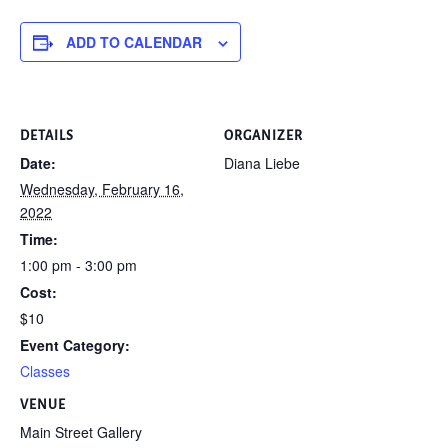
ADD TO CALENDAR
DETAILS
ORGANIZER
Date:
Diana Liebe
Wednesday, February 16,
2022
Time:
1:00 pm - 3:00 pm
Cost:
$10
Event Category:
Classes
VENUE
Main Street Gallery