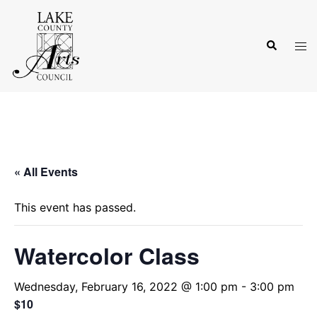
Skip
to
Search
content
Tog
men
« All Events
This event has passed.
Watercolor Class
Wednesday, February 16, 2022 @ 1:00 pm
-
3:00 pm
$10