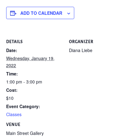
ADD TO CALENDAR
DETAILS
ORGANIZER
Date:
Diana Liebe
Wednesday, January 19,
2022
Time:
1:00 pm - 3:00 pm
Cost:
$10
Event Category:
Classes
VENUE
Main Street Gallery