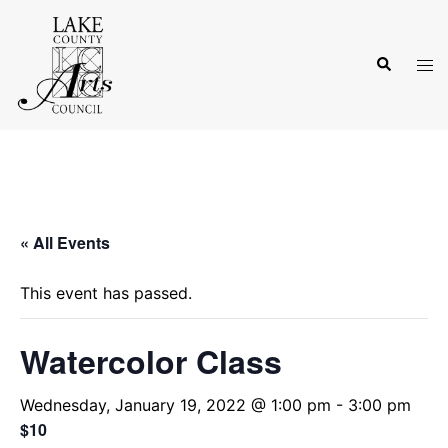
Skip
to
Search
content
Tog
men
« All Events
This event has passed.
Watercolor Class
Wednesday, January 19, 2022 @ 1:00 pm
-
3:00 pm
$10