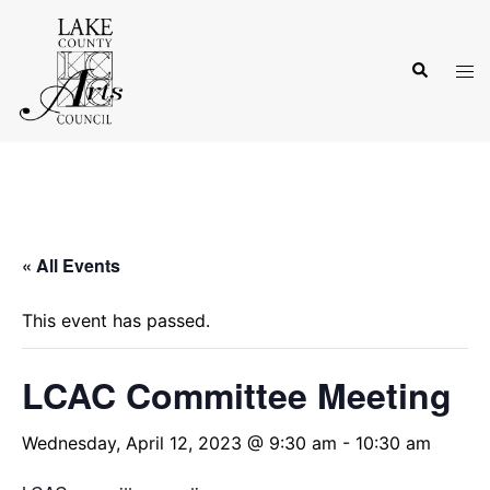
Skip
to
Search
content
Tog
men
« All Events
This event has passed.
LCAC Committee Meeting
Wednesday, April 12, 2023 @ 9:30 am
-
10:30 am