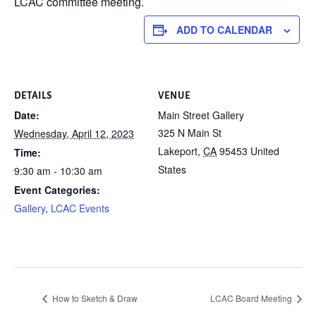
LCAC committee meeting.
ADD TO CALENDAR
DETAILS
VENUE
Date:
Main Street Gallery
325 N Main St
Wednesday, April 12, 2023
Lakeport
,
CA
95453
United
Time:
States
9:30 am - 10:30 am
Event Categories:
Gallery
,
LCAC Events
How to Sketch & Draw
LCAC Board Meeting