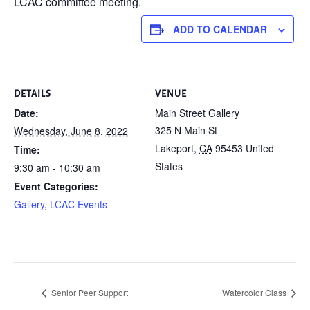
LCAC committee meeting.
ADD TO CALENDAR
DETAILS
VENUE
Date:
Main Street Gallery
325 N Main St
Wednesday, June 8, 2022
Lakeport
,
CA
95453
United
Time:
States
9:30 am - 10:30 am
Event Categories:
Gallery
,
LCAC Events
Senior Peer Support
Watercolor Class