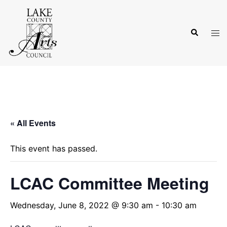
Skip
to
Search
content
Tog
men
« All Events
This event has passed.
LCAC Committee Meeting
Wednesday, June 8, 2022 @ 9:30 am
-
10:30 am