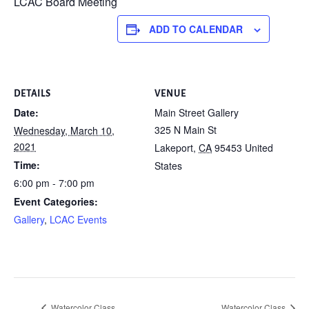
LCAC Board Meeting
ADD TO CALENDAR
DETAILS
VENUE
Date:
Main Street Gallery
325 N Main St
Wednesday, March 10,
2021
Lakeport
,
CA
95453
United
Time:
States
6:00 pm - 7:00 pm
Event Categories:
Gallery
,
LCAC Events
Watercolor Class
Watercolor Class