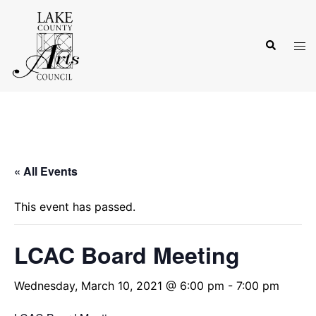
Skip
to
Search
content
Tog
men
« All Events
This event has passed.
LCAC Board Meeting
Wednesday, March 10, 2021 @ 6:00 pm
-
7:00 pm